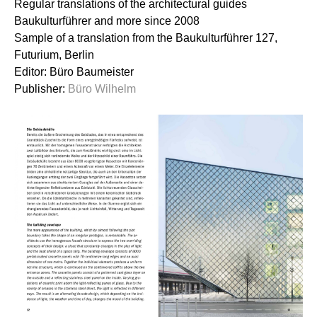
Regular translations of the architectural guides
Baukulturführer and more since 2008
Sample of a translation from the Baukulturführer 127,
Futurium, Berlin
Editor: Büro Baumeister
Publisher:
Büro Wilhelm