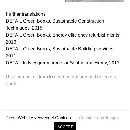
Further translations:
DETAIL Green Books, Sustainable Construction
Techniques, 2015
DETAIL Green Books, Energy efficiency refurbishments,
2013
DETAIL Green Books, Sustainable Building services,
2011
DETAIL kids, A green home for Sophie and Henry, 2012
Use the contact form to send an enquiry and receive a
quote.
Diese Website verwendet Cookies.
Cookie Einstellungen
©
2026 TransArch. All rights reserved.
ACCEPT