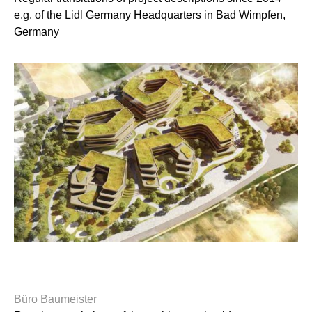
e.g. of the Lidl Germany Headquarters in Bad Wimpfen,
Germany
Büro Baumeister