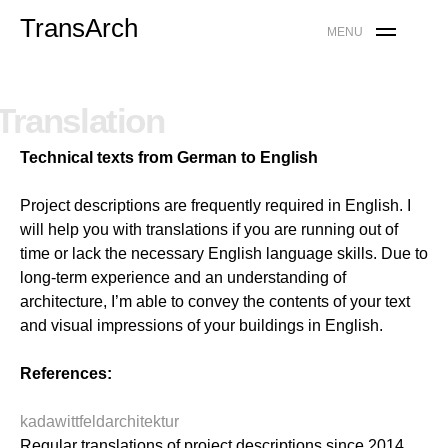
Skip
TransArch
MENU
to
content
Translation
Technical texts from German to English
Project descriptions are frequently required in English. I
will help you with translations if you are running out of
time or lack the necessary English language skills.
Due to
long-term experience and an understanding of
architecture, I’m able to convey the contents of your text
and visual impressions of your buildings in English.
References:
kadawittfeldarchitektur
Regular translations of project descriptions since 2014